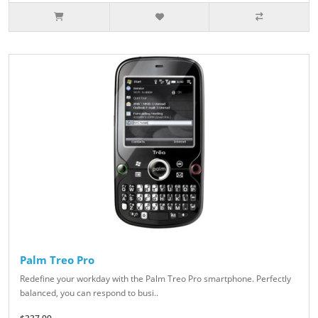
Palm Treo Pro
Redefine your workday with the Palm Treo Pro smartphone. Perfectly
balanced, you can respond to busi..