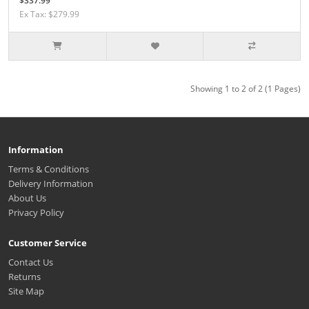
$337.99
Ex Tax: $279.99
Showing 1 to 2 of 2 (1 Pages)
Information
Terms & Conditions
Delivery Information
About Us
Privacy Policy
Customer Service
Contact Us
Returns
Site Map