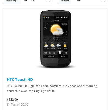
HTC Touch HD
HTC Touch - in High Definition. Watch music videos and streaming
content in awe-inspiring high defin..
$122.00
Ex Tax: $100.00