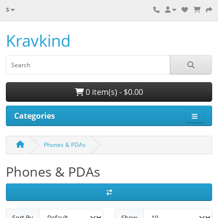
$
Kravkind
0 item(s) - $0.00
Categories
Phones & PDAs
Phones & PDAs
Sort By
Show