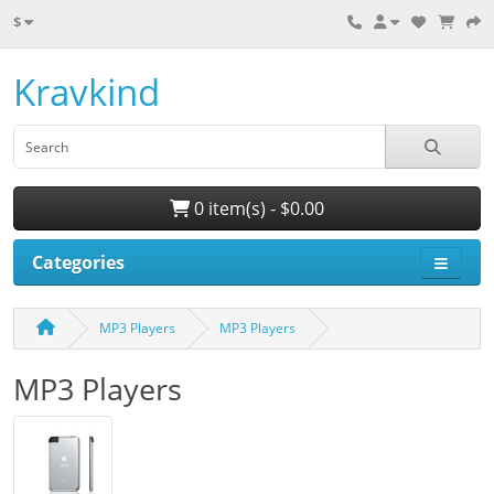
$
Kravkind
0 item(s) - $0.00
Categories
MP3 Players
MP3 Players
MP3 Players