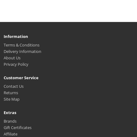
Information
Terms & Conditions
Delivery Information
About Us
Privacy Policy
Customer Service
Contact Us
Returns
Site Map
Extras
Brands
Gift Certificates
Affiliate