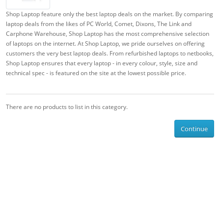
Shop Laptop feature only the best laptop deals on the market. By comparing
laptop deals from the likes of PC World, Comet, Dixons, The Link and
Carphone Warehouse, Shop Laptop has the most comprehensive selection
of laptops on the internet. At Shop Laptop, we pride ourselves on offering
customers the very best laptop deals. From refurbished laptops to netbooks,
Shop Laptop ensures that every laptop - in every colour, style, size and
technical spec - is featured on the site at the lowest possible price.
There are no products to list in this category.
Continue